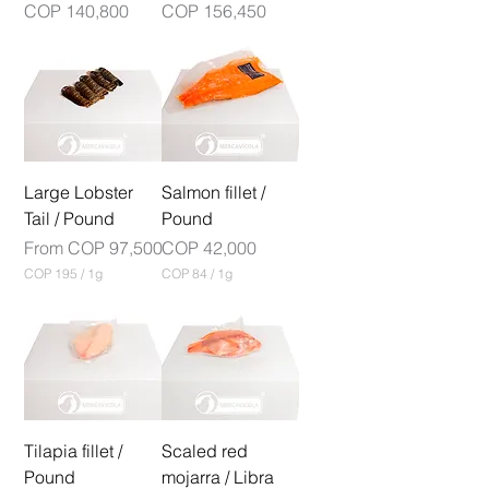
Price
Price
COP 140,800
COP 156,450
r
a
m
Large Lobster
Salmon fillet /
Tail / Pound
Pound
Sale Price
Price
From
COP 97,500
COP 42,000
COP 195
/
1g
COP 84
/
1g
C
C
O
O
P
P
1
8
9
4
5
p
p
e
e
r
r
Tilapia fillet /
1
Scaled red
1
G
Pound
mojarra / Libra
G
r