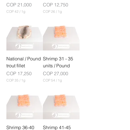
r
a
Price
Price
COP 21,000
COP 12,750
a
m
COP 42
/
1g
COP 26
/
1g
m
C
C
O
O
P
P
4
2
2
6
p
p
e
e
r
r
1
National / Pound
1
Shrimp 31 - 35
G
G
trout fillet
units / Pound
r
r
a
a
Price
Price
COP 17,250
COP 27,000
m
m
COP 35
/
1g
COP 54
/
1g
C
C
O
O
P
P
3
5
5
4
p
p
e
e
r
r
1
Shrimp 36-40
1
Shrimp 41-45