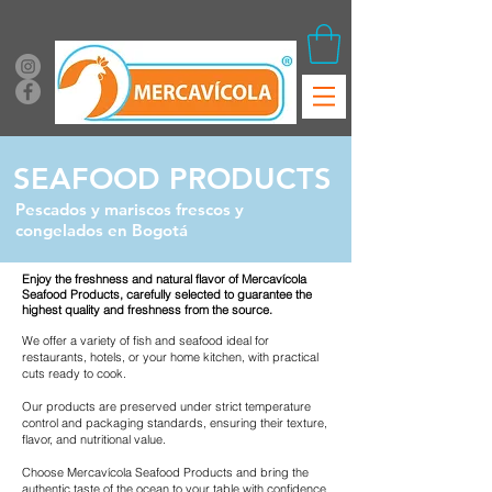
SEAFOOD PRODUCTS
Pescados y mariscos frescos y
congelados en Bogotá
Enjoy the freshness and natural flavor of Mercavícola
Seafood Products, carefully selected to guarantee the
highest quality and freshness from the source.
We offer a variety of fish and seafood ideal for
restaurants, hotels, or your home kitchen, with practical
cuts ready to cook.
Our products are preserved under strict temperature
control and packaging standards, ensuring their texture,
flavor, and nutritional value.
Choose Mercavícola Seafood Products and bring the
authentic taste of the ocean to your table with confidence,