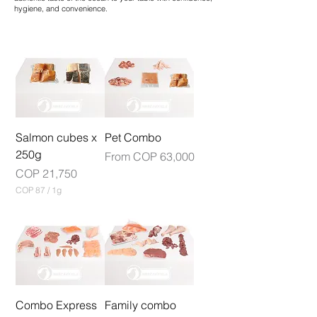
hygiene, and convenience.
Salmon cubes x
Pet Combo
250g
Sale Price
From
COP 63,000
Price
COP 21,750
COP 87
/
1g
C
O
P
8
7
p
e
r
1
Combo Express
Family combo
G