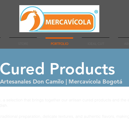
STORE
PORTFOLIO
IDEAL CUT
AB
 Cured Products
Artesanales Don Camilo | Mercavícola Bogotá
 a selection that brings together our artisan cured products and the
dish.
traditional preparation, delicate textures, and authentic flavors, maki