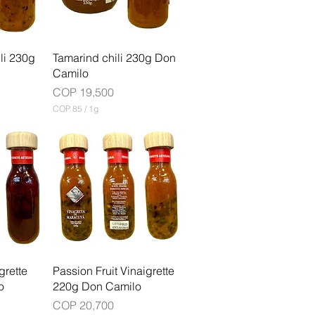
G
r
a
m
ili 230g
Tamarind chili 230g Don
Camilo
Price
COP 19,500
COP 85
/
1g
C
O
P
8
5
p
e
r
1
G
r
a
m
grette
Passion Fruit Vinaigrette
o
220g Don Camilo
Price
COP 20,700