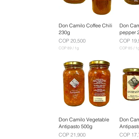
G
r
a
m
Don Camilo Coffee Chili
Don Cami
230g
pepper 
Price
Price
COP 20,500
COP 19,
COP 89
/
1g
COP 85
/
1
C
C
O
O
P
P
8
8
9
5
p
p
e
e
r
r
1
1
G
G
r
r
a
a
m
m
Don Camilo Vegetable
Don Cam
Antipasto 500g
Antipast
Price
Price
COP 21,900
COP 17,