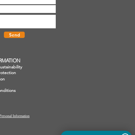
Send
ORMATION
stainability
otection
ion
nditions
Personal Information