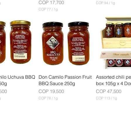
Price
COP 17,700
g
COP 94
/
1g
C
COP 77
/
1g
O
C
P
O
P
9
4
7
p
7
e
p
r
e
1
r
G
1
r
G
a
r
m
a
m
ilo Uchuva BBQ
Don Camilo Passion Fruit
Assorted chili p
50g
BBQ Sauce 250g
box 105g x 4 Do
Price
Price
500
COP 19,500
COP 47,500
g
COP 78
/
1g
COP 113
/
1g
C
C
O
O
P
P
7
1
8
1
p
3