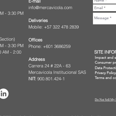
E-mail
info@mercavicola.com
AM - 3:30 PM
Deliveries
Mobile: +57 322 478 2839
Section)
Offices
AM - 3:30 PM
Phone: +601 3686259
0 AM - 2:00
SITE INF
Impact and su
Address
Consumer pr
Carrera 24 # 22A - 63
Data Protect
Mercavicola Institucional SAS
Privacy Policy
Terms and co
NIT:
900.801.424-1
Do Not Sell My 