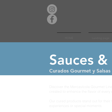
HOME
Landing page
Sauces &
Curados Gourmet y Salsas 
Discover the Mercavícola Gourmet Line,
created to enhance the flavor of every 
Our cured products stand out for their 
experiences or special moments.