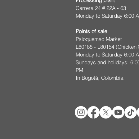
Processing plant
m
Carrera 24 # 22A - 63
Monday to Saturday 6:00 
Points of sale
Paloquemao Market
L80188 - L80154 (Chicken 
Monday to Saturday 6:00 
Sundays and holidays: 6:0
PM
In Bogotá, Colombia.