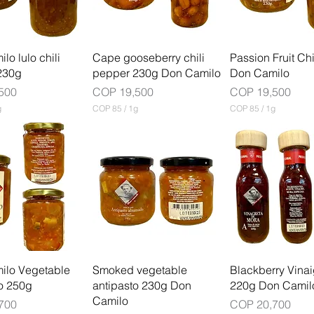
G
1
r
G
a
r
m
a
m
lo lulo chili
Cape gooseberry chili
Passion Fruit Ch
230g
pepper 230g Don Camilo
Don Camilo
Price
Price
500
COP 19,500
COP 19,500
g
COP 85
/
1g
COP 85
/
1g
C
C
O
O
P
P
8
8
5
5
p
p
e
e
r
r
1
1
G
G
r
r
a
a
m
m
ilo Vegetable
Smoked vegetable
Blackberry Vinai
o 250g
antipasto 230g Don
220g Don Camil
Camilo
Price
700
COP 20,700