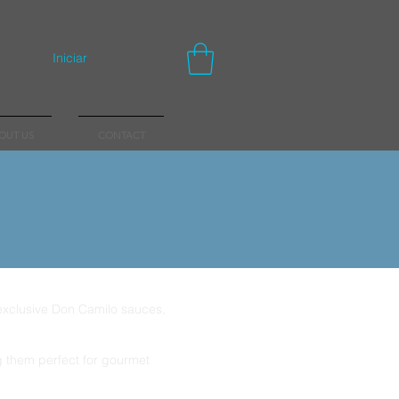
Iniciar
OUT US
CONTACT
 exclusive Don Camilo sauces,
ng them perfect for gourmet