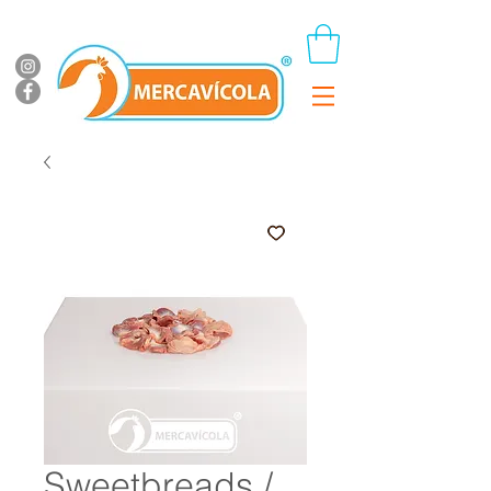
Sweetbreads /