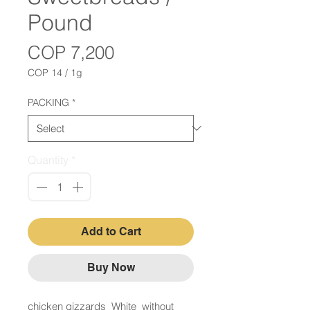
Pound
Price
COP 7,200
COP 14
/
1g
COP 14
per
PACKING
*
1
Gram
Quantity
*
Add to Cart
Buy Now
chicken gizzards White without