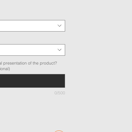
l presentation of the product?
ional)
0/500