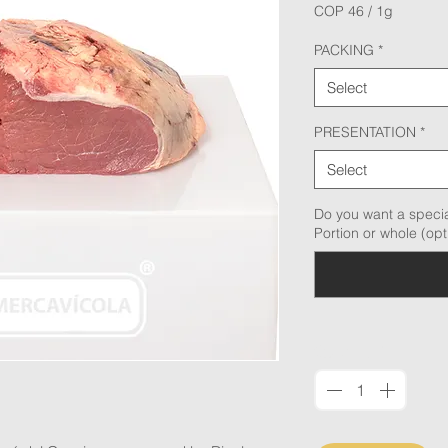
COP 46
/
1g
COP 46
per
PACKING
*
1
Gram
Select
PRESENTATION
*
Select
Do you want a specia
Portion or whole (opt
Quantity
*