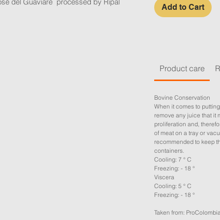
osé del Guaviare processed by Ripal
Add to Cart
Product care
R
Bovine Conservation
When it comes to putting
remove any juice that it 
proliferation and, therefor
of meat on a tray or vacu
recommended to keep the
containers.
Cooling: 7 ° C
Freezing: - 18 °
Viscera
Cooling: 5 ° C
Freezing: - 18 °
Taken from: ProColombi