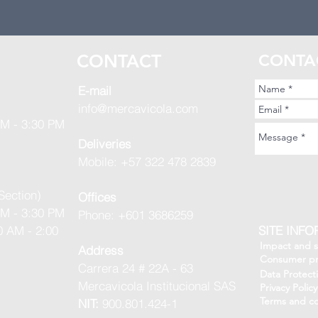
S
CONTACT
CONTA
E-mail
info@mercavicola.com
AM - 3:30 PM
Deliveries
Mobile: +57 322 478 2839
Section)
Offices
AM - 3:30 PM
Phone: +601 3686259
0 AM - 2:00
SITE INF
Impact and su
Address
Consumer pr
Carrera 24 # 22A - 63
Data Protect
Mercavicola Institucional SAS
Privacy Policy
Terms and co
NIT:
900.801.424-1