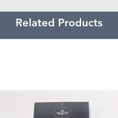
Related Products