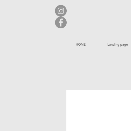
HOME
Landing page