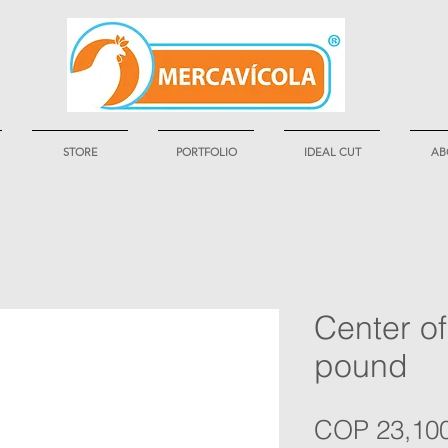
STORE
PORTFOLIO
IDEAL CUT
AB
Center of
pound
COP 23,10