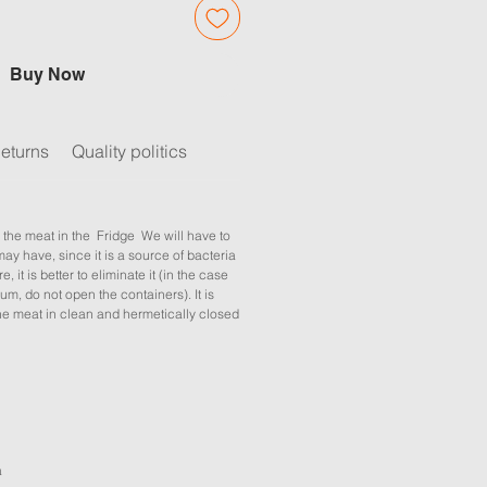
Buy Now
eturns
Quality politics
 the meat in the Fridge We will have to
may have, since it is a source of bacteria
e, it is better to eliminate it (in the case
um, do not open the containers). It is
 meat in clean and hermetically closed
a