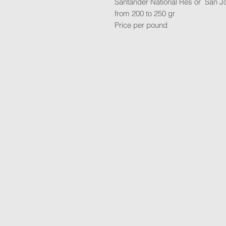
Santander National Res or San J
from 200 to 250 gr
Price per pound