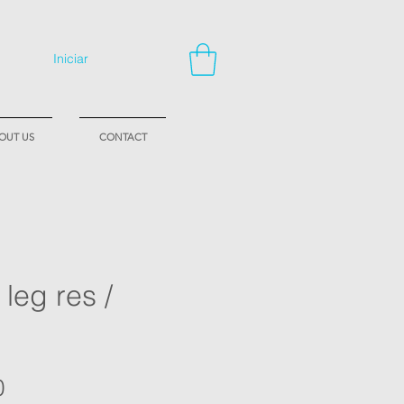
Iniciar
OUT US
CONTACT
 leg res /
Price
0