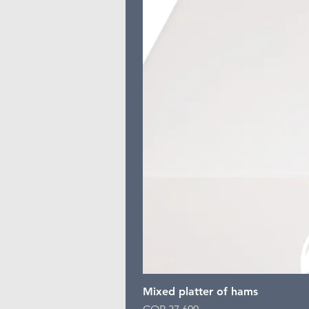
Mixed platter of hams
Price