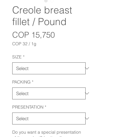
Creole breast
fillet / Pound
Price
COP 15,750
COP 32
/
1g
COP 32
per
SIZE
*
1
Gram
PACKING
*
PRESENTATION
*
Do you want a special presentation