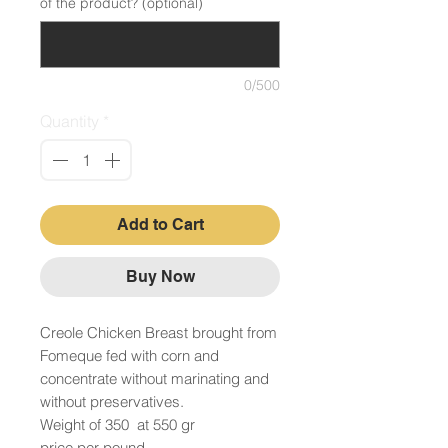
of the product? (optional)
0/500
Quantity
*
Add to Cart
Buy Now
Creole Chicken Breast brought from
Fomeque fed with corn and
concentrate without marinating and
without preservatives.
Weight of 350 at 550 gr
price per pound