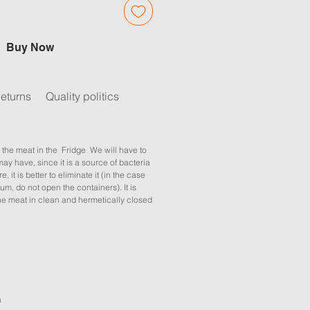
Buy Now
eturns
Quality politics
 the meat in the Fridge We will have to
may have, since it is a source of bacteria
e, it is better to eliminate it (in the case
um, do not open the containers). It is
 meat in clean and hermetically closed
a