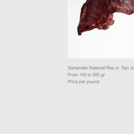
Santander National Res or San J
From 150 to 200 gr
Price per pound