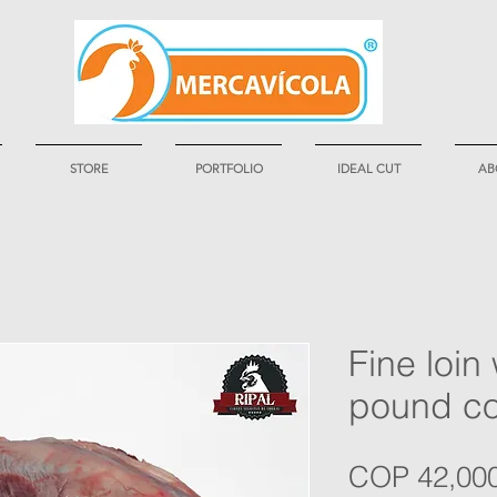
STORE
PORTFOLIO
IDEAL CUT
AB
Fine loin 
pound c
COP 42,00