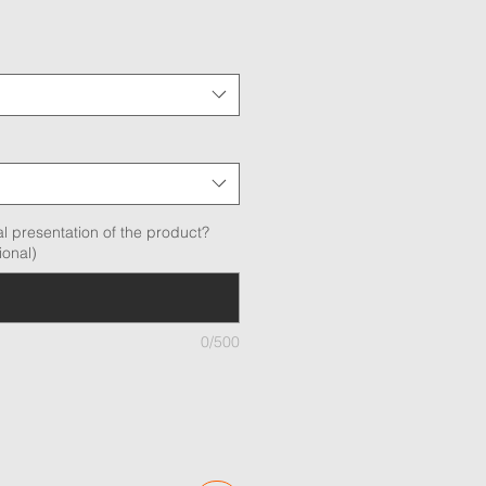
l presentation of the product?
ional)
0/500