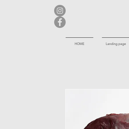
HOME
Landing page