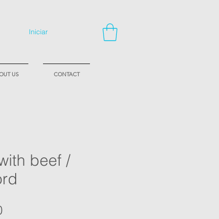
Iniciar
OUT US
CONTACT
with beef /
ord
Price
0