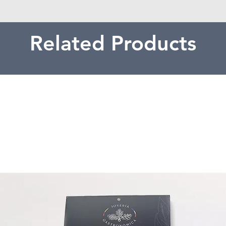
Related Products