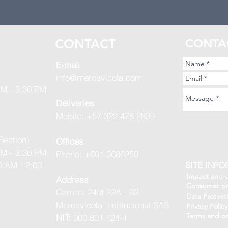
S
CONTACT
CONTA
E-mail
info@mercavicola.com
AM - 3:30 PM
Deliveries
Mobile: +57 322 478 2839
Section)
Offices
AM - 3:30 PM
Phone: +601 3686259
0 AM - 2:00
SITE INF
Impact and su
Address
Consumer pr
Carrera 24 # 22A - 63
Data Protect
Mercavicola Institucional SAS
Privacy Policy
Terms and co
NIT:
900.801.424-1