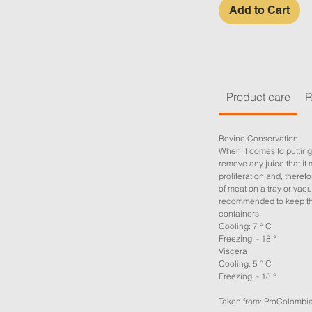
Add to Cart
Product care
R
Bovine Conservation
When it comes to putting
remove any juice that it 
proliferation and, therefor
of meat on a tray or vacu
recommended to keep the
containers.
Cooling: 7 ° C
Freezing: - 18 °
Viscera
Cooling: 5 ° C
Freezing: - 18 °
Taken from: ProColombi