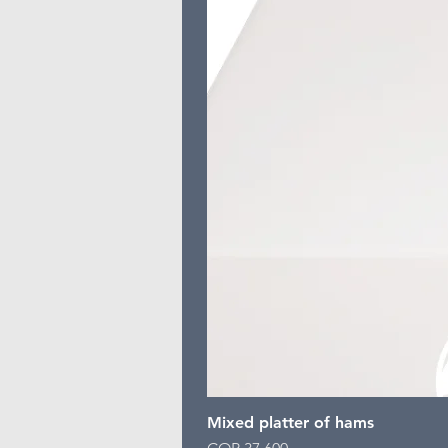
Mixed platter of hams
Price