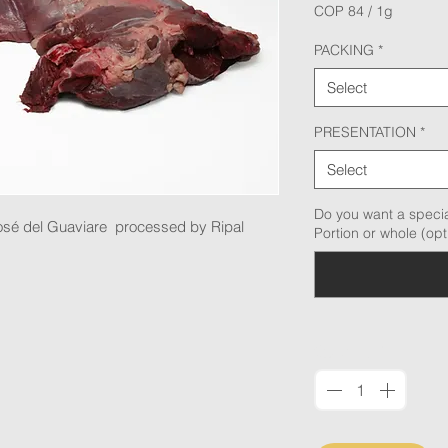
COP 84
/
1g
COP 84
per
PACKING
*
1
Gram
Select
PRESENTATION
*
Select
Do you want a specia
osé del Guaviare processed by Ripal
Portion or whole (opt
Quantity
*