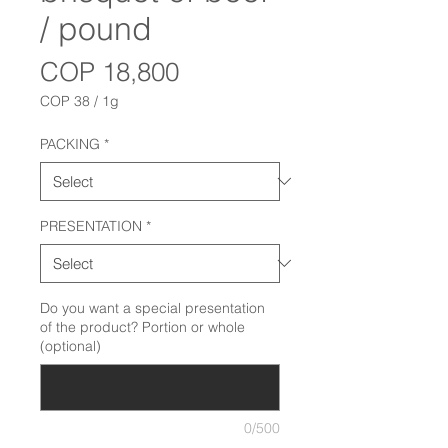
/ pound
Price
COP 18,800
COP 38
/
1g
COP 38
per
PACKING
*
1
Gram
PRESENTATION
*
Do you want a special presentation
of the product? Portion or whole
(optional)
0/500