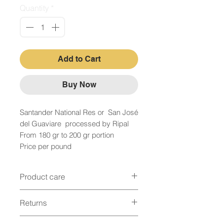
Quantity
*
Add to Cart
Buy Now
Santander National Res or San José
del Guaviare processed by Ripal
From 180 gr to 200 gr portion
Price per pound
Product care
Bovine Conservation
Returns
When it comes to putting the meat in the
Fridge We will have to remove any juice
Returns immediately or maximum 12 hours
that it may have, since it is a source of