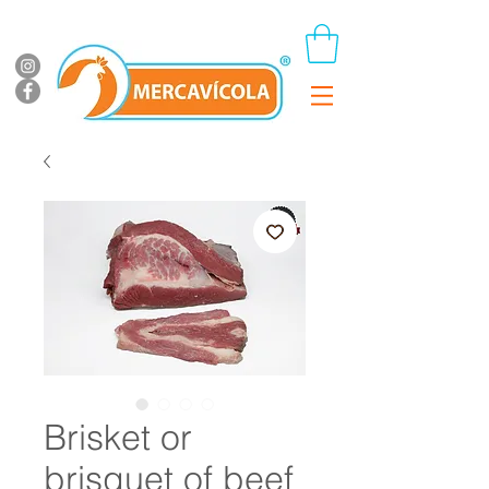
Brisket or
brisquet of beef