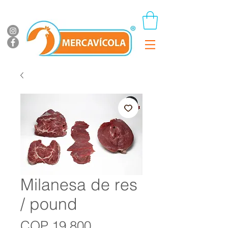
Milanesa de res
/ pound
Price
COP 19,800