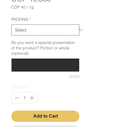
COP 40
/
1g
COP 40
per
PACKING
*
1
Gram
Do you want a special presentation
of the product? Portion or whole
(optional)
0/500
Quantity
*
Add to Cart